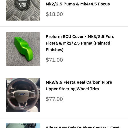
Mk2/2.5 Puma & Mk4/4.5 Focus
Sale
$18.00
price
Proform ECU Cover - Mk8/8.5 Ford
Fiesta & Mk2/2.5 Puma (Painted
Finishes)
Sale
$71.00
price
Mk8/8.5 Fiesta Real Carbon Fibre
Upper Steering Wheel Trim
Sale
$77.00
price
Wiper Arm Bolt Rubber Covers - Ford