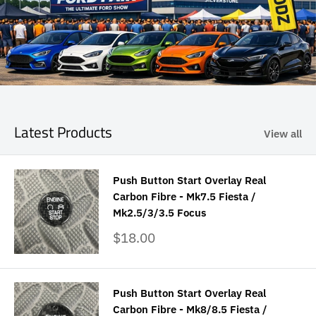
Latest Products
View all
Push Button Start Overlay Real
Carbon Fibre - Mk7.5 Fiesta /
Mk2.5/3/3.5 Focus
Sale
$18.00
price
Push Button Start Overlay Real
Carbon Fibre - Mk8/8.5 Fiesta /