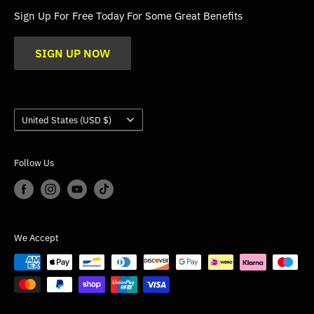
FAQs
Sign Up For Free Today For Some Great Benefits
Blogs
SIGN UP NOW
Trade
Gallery
Product Application Guidance
Country/region
United States (USD $)
Follow Us
We Accept