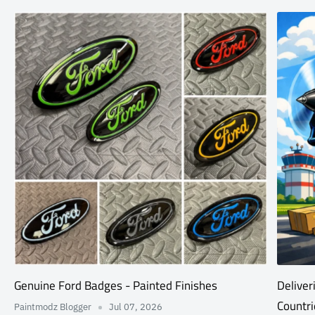
Genuine Ford Badges - Painted Finishes
Deliver
Countri
Paintmodz Blogger
Jul 07, 2026