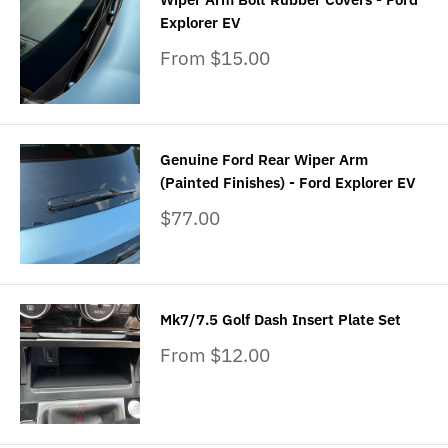
Explorer EV
Sale
From $15.00
price
Genuine Ford Rear Wiper Arm
(Painted Finishes) - Ford Explorer EV
Sale
$77.00
price
Mk7/7.5 Golf Dash Insert Plate Set
Sale
From $12.00
price