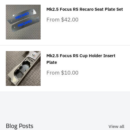
Mk2.5 Focus RS Recaro Seat Plate Set
Sale
From $42.00
price
Mk2.5 Focus RS Cup Holder Insert
Plate
Sale
From $10.00
price
Blog Posts
View all