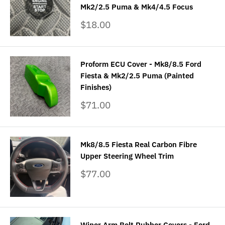
Mk2/2.5 Puma & Mk4/4.5 Focus
Sale
$18.00
price
Proform ECU Cover - Mk8/8.5 Ford
Fiesta & Mk2/2.5 Puma (Painted
Finishes)
Sale
$71.00
price
Mk8/8.5 Fiesta Real Carbon Fibre
Upper Steering Wheel Trim
Sale
$77.00
price
Wiper Arm Bolt Rubber Covers - Ford