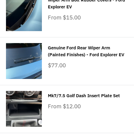
Explorer EV
Sale
From $15.00
price
Genuine Ford Rear Wiper Arm
(Painted Finishes) - Ford Explorer EV
Sale
$77.00
price
Mk7/7.5 Golf Dash Insert Plate Set
Sale
From $12.00
price