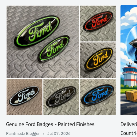
Genuine Ford Badges - Painted Finishes
Deliver
Countri
Paintmodz Blogger
Jul 07, 2026