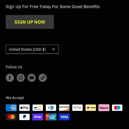
FAQs
Sign Up For Free Today For Some Great Benefits
Blogs
SIGN UP NOW
Trade
Gallery
Product Application Guidance
Country/region
United States (USD $)
Follow Us
We Accept