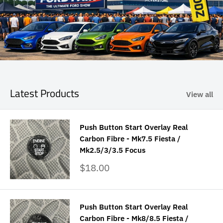
Latest Products
View all
Push Button Start Overlay Real
Carbon Fibre - Mk7.5 Fiesta /
Mk2.5/3/3.5 Focus
Sale
$18.00
price
Push Button Start Overlay Real
Carbon Fibre - Mk8/8.5 Fiesta /