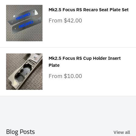
Mk2.5 Focus RS Recaro Seat Plate Set
Sale
From $42.00
price
Mk2.5 Focus RS Cup Holder Insert
Plate
Sale
From $10.00
price
Blog Posts
View all