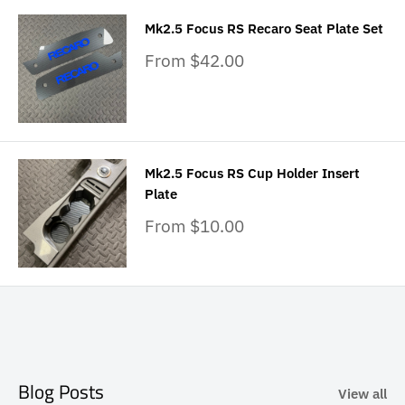
Mk2.5 Focus RS Recaro Seat Plate Set
Sale
From $42.00
price
Mk2.5 Focus RS Cup Holder Insert
Plate
Sale
From $10.00
price
Blog Posts
View all