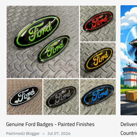
Genuine Ford Badges - Painted Finishes
Deliver
Countri
Paintmodz Blogger
Jul 07, 2026