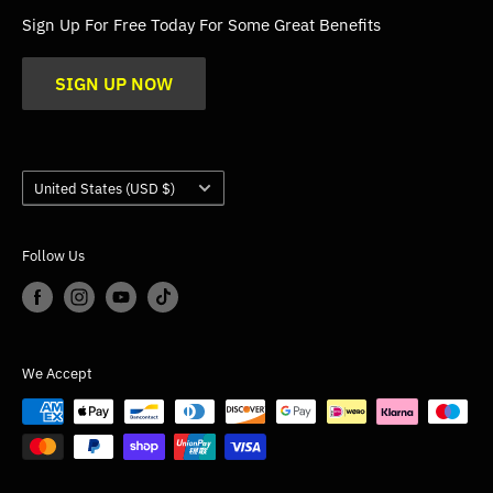
FAQs
Sign Up For Free Today For Some Great Benefits
Blogs
SIGN UP NOW
Trade
Gallery
Product Application Guidance
Country/region
United States (USD $)
Follow Us
We Accept