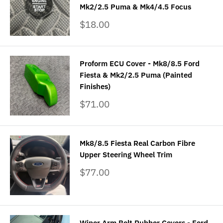
Mk2/2.5 Puma & Mk4/4.5 Focus
Sale
$18.00
price
Proform ECU Cover - Mk8/8.5 Ford
Fiesta & Mk2/2.5 Puma (Painted
Finishes)
Sale
$71.00
price
Mk8/8.5 Fiesta Real Carbon Fibre
Upper Steering Wheel Trim
Sale
$77.00
price
Wiper Arm Bolt Rubber Covers - Ford