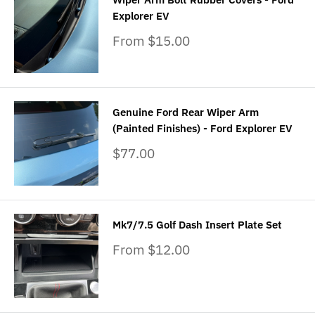
Explorer EV
Sale
From $15.00
price
Genuine Ford Rear Wiper Arm
(Painted Finishes) - Ford Explorer EV
Sale
$77.00
price
Mk7/7.5 Golf Dash Insert Plate Set
Sale
From $12.00
price