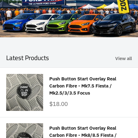
Latest Products
View all
Push Button Start Overlay Real
Carbon Fibre - Mk7.5 Fiesta /
Mk2.5/3/3.5 Focus
Sale
$18.00
price
Push Button Start Overlay Real
Carbon Fibre - Mk8/8.5 Fiesta /