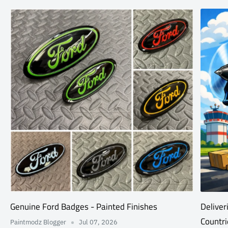
Genuine Ford Badges - Painted Finishes
Deliver
Countri
Paintmodz Blogger
Jul 07, 2026