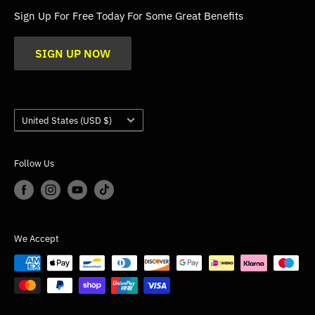
FAQs
Sign Up For Free Today For Some Great Benefits
Blogs
SIGN UP NOW
Trade
Gallery
Product Application Guidance
Country/region
United States (USD $)
Follow Us
We Accept