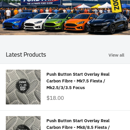
Latest Products
View all
Push Button Start Overlay Real
Carbon Fibre - Mk7.5 Fiesta /
Mk2.5/3/3.5 Focus
Sale
$18.00
price
Push Button Start Overlay Real
Carbon Fibre - Mk8/8.5 Fiesta /