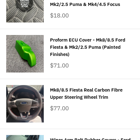
Mk2/2.5 Puma & Mk4/4.5 Focus
Sale
$18.00
price
Proform ECU Cover - Mk8/8.5 Ford
Fiesta & Mk2/2.5 Puma (Painted
Finishes)
Sale
$71.00
price
Mk8/8.5 Fiesta Real Carbon Fibre
Upper Steering Wheel Trim
Sale
$77.00
price
Wiper Arm Bolt Rubber Covers - Ford