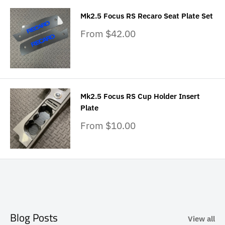
Mk2.5 Focus RS Recaro Seat Plate Set
Sale
From $42.00
price
Mk2.5 Focus RS Cup Holder Insert
Plate
Sale
From $10.00
price
Blog Posts
View all