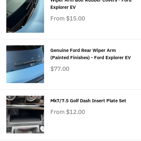
Explorer EV
Sale
From $15.00
price
Genuine Ford Rear Wiper Arm
(Painted Finishes) - Ford Explorer EV
Sale
$77.00
price
Mk7/7.5 Golf Dash Insert Plate Set
Sale
From $12.00
price