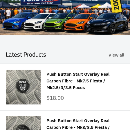
Latest Products
View all
Push Button Start Overlay Real
Carbon Fibre - Mk7.5 Fiesta /
Mk2.5/3/3.5 Focus
Sale
$18.00
price
Push Button Start Overlay Real
Carbon Fibre - Mk8/8.5 Fiesta /