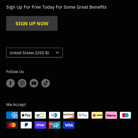
FAQs
Sign Up For Free Today For Some Great Benefits
Blogs
SIGN UP NOW
Trade
Gallery
Product Application Guidance
Country/region
United States (USD $)
Follow Us
We Accept