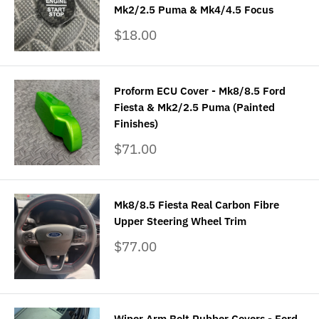
Mk2/2.5 Puma & Mk4/4.5 Focus
Sale
$18.00
price
Proform ECU Cover - Mk8/8.5 Ford
Fiesta & Mk2/2.5 Puma (Painted
Finishes)
Sale
$71.00
price
Mk8/8.5 Fiesta Real Carbon Fibre
Upper Steering Wheel Trim
Sale
$77.00
price
Wiper Arm Bolt Rubber Covers - Ford