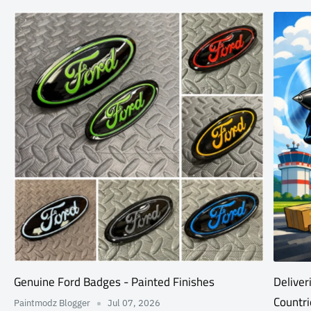
Genuine Ford Badges - Painted Finishes
Deliver
Countri
Paintmodz Blogger
Jul 07, 2026