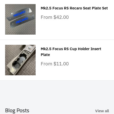
Mk2.5 Focus RS Recaro Seat Plate Set
Sale
From $42.00
price
Mk2.5 Focus RS Cup Holder Insert
Plate
Sale
From $11.00
price
Blog Posts
View all