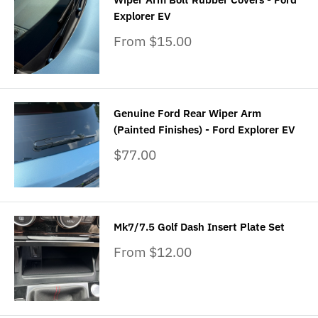
Explorer EV
Sale
From $15.00
price
Genuine Ford Rear Wiper Arm
(Painted Finishes) - Ford Explorer EV
Sale
$77.00
price
Mk7/7.5 Golf Dash Insert Plate Set
Sale
From $12.00
price