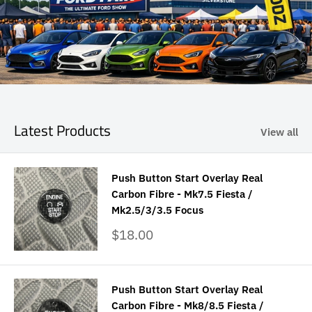
Latest Products
View all
Push Button Start Overlay Real
Carbon Fibre - Mk7.5 Fiesta /
Mk2.5/3/3.5 Focus
Sale
$18.00
price
Push Button Start Overlay Real
Carbon Fibre - Mk8/8.5 Fiesta /