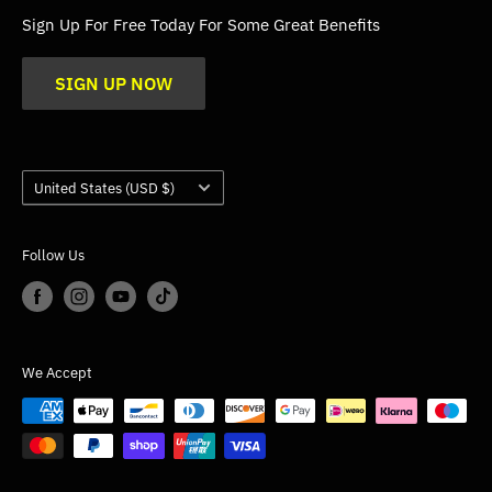
FAQs
Sign Up For Free Today For Some Great Benefits
Blogs
SIGN UP NOW
Trade
Gallery
Product Application Guidance
Country/region
United States (USD $)
Follow Us
We Accept