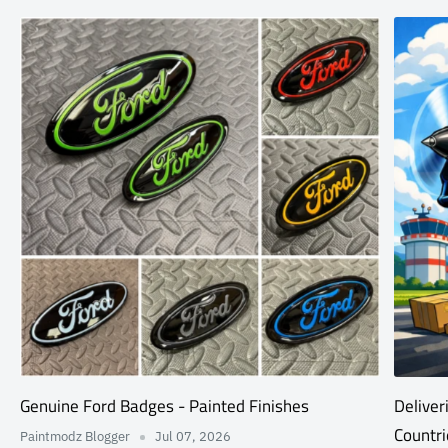
Genuine Ford Badges - Painted Finishes
Deliver
Countri
Paintmodz Blogger
Jul 07, 2026