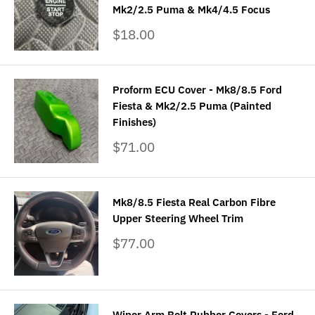
Mk2/2.5 Puma & Mk4/4.5 Focus
Sale
$18.00
price
Proform ECU Cover - Mk8/8.5 Ford
Fiesta & Mk2/2.5 Puma (Painted
Finishes)
Sale
$71.00
price
Mk8/8.5 Fiesta Real Carbon Fibre
Upper Steering Wheel Trim
Sale
$77.00
price
Wiper Arm Bolt Rubber Covers - Ford