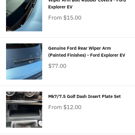
Explorer EV
Sale
From $15.00
price
Genuine Ford Rear Wiper Arm
(Painted Finishes) - Ford Explorer EV
Sale
$77.00
price
Mk7/7.5 Golf Dash Insert Plate Set
Sale
From $12.00
price