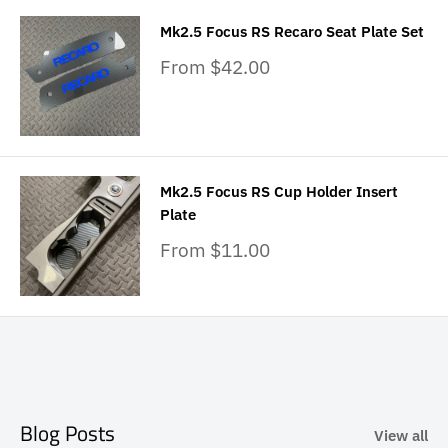
Mk2.5 Focus RS Recaro Seat Plate Set
Sale
From $42.00
price
Mk2.5 Focus RS Cup Holder Insert
Plate
Sale
From $11.00
price
Blog Posts
View all