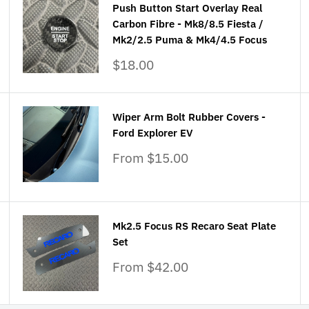
Push Button Start Overlay Real
Carbon Fibre - Mk8/8.5 Fiesta /
Mk2/2.5 Puma & Mk4/4.5 Focus
Sale
$18.00
price
Wiper Arm Bolt Rubber Covers -
Ford Explorer EV
Sale
From $15.00
price
Mk2.5 Focus RS Recaro Seat Plate
Set
Sale
From $42.00
price