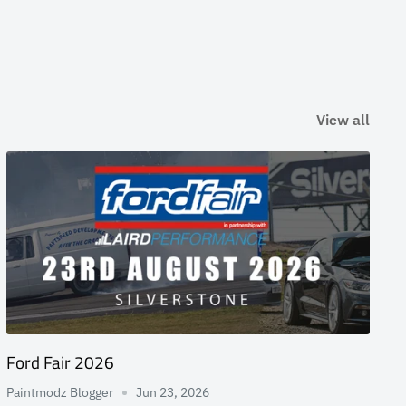
View all
Ford Fair 2026
Paintmodz Blogger
Jun 23, 2026