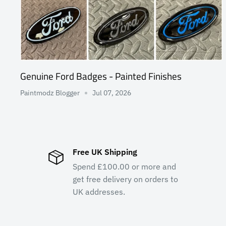
Genuine Ford Badges - Painted Finishes
Paintmodz Blogger
Jul 07, 2026
Free UK Shipping
Spend £100.00 or more and
get free delivery on orders to
UK addresses.