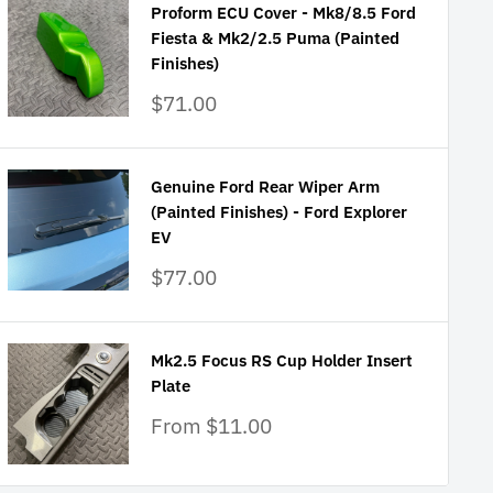
Proform ECU Cover - Mk8/8.5 Ford
Fiesta & Mk2/2.5 Puma (Painted
Finishes)
Sale
$71.00
price
Genuine Ford Rear Wiper Arm
(Painted Finishes) - Ford Explorer
EV
Sale
$77.00
price
Mk2.5 Focus RS Cup Holder Insert
Plate
Sale
From $11.00
price