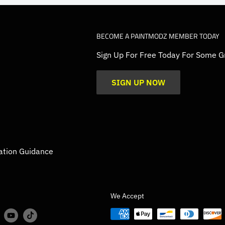
BECOME A PAINTMODZ MEMBER TODAY
Sign Up For Free Today For Some G
SIGN UP NOW
ation Guidance
We Accept