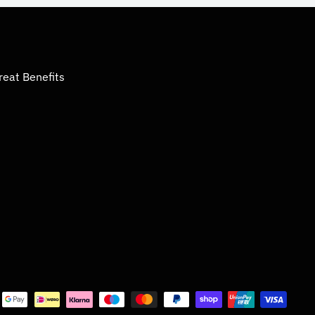
reat Benefits