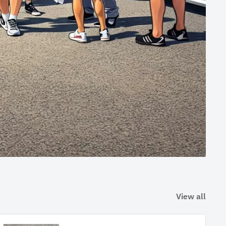
View all