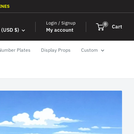
INES
Login / Signup
0
Cart
 (USD $)
My account
Number Plates
Display Props
Custom