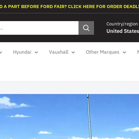
D A PART BEFORE FORD FAIR? CLICK HERE FOR ORDER DEADL
Country/region
United States
Hyundai
Vauxhall
Other Marques