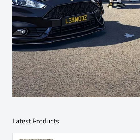
Latest Products