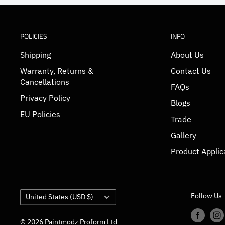
POLICIES
INFO
Shipping
About Us
Warranty, Returns &
Contact Us
Cancellations
FAQs
Privacy Policy
Blogs
EU Policies
Trade
Gallery
Product Applic
Country/region
Follow Us
United States (USD $)
© 2026 Paintmodz Proform Ltd