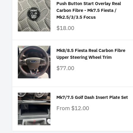
Push Button Start Overlay Real
Carbon Fibre - Mk7.5 Fiesta /
Mk2.5/3/3.5 Focus
Sale
$18.00
price
Mk8/8.5 Fiesta Real Carbon Fibre
Upper Steering Wheel Trim
Sale
$77.00
price
Mk7/7.5 Golf Dash Insert Plate Set
Sale
From $12.00
price