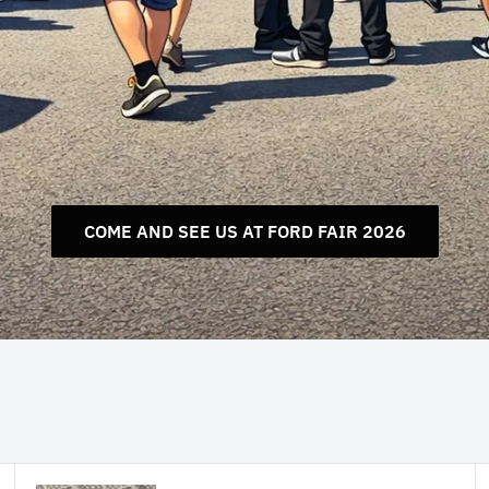
COME AND SEE US AT FORD FAIR 2026