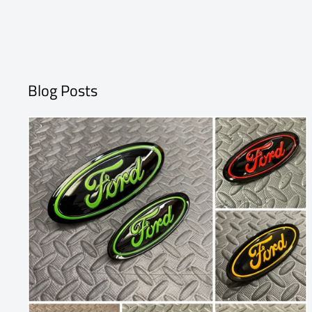
Blog Posts