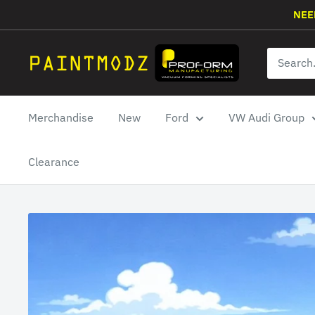
Skip
NEE
to
content
Paintmodz
Proform
Ltd
Merchandise
New
Ford
VW Audi Group
Clearance