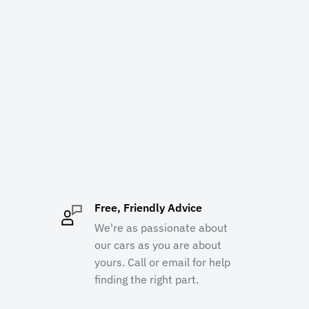
Free, Friendly Advice
We're as passionate about
our cars as you are about
yours. Call or email for help
finding the right part.