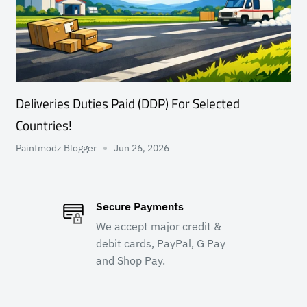
Deliveries Duties Paid (DDP) For Selected
Countries!
Paintmodz Blogger
Jun 26, 2026
Secure Payments
We accept major credit &
debit cards, PayPal, G Pay
and Shop Pay.