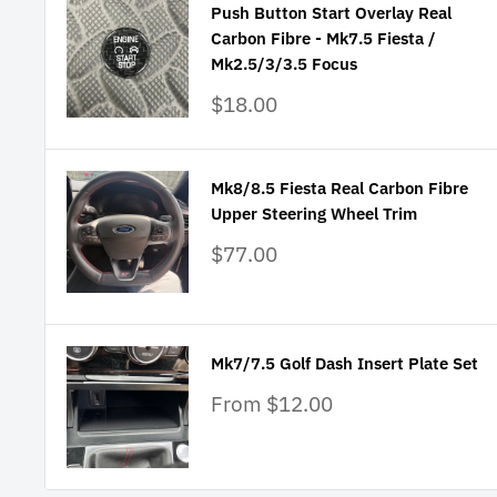
Push Button Start Overlay Real
Carbon Fibre - Mk7.5 Fiesta /
Mk2.5/3/3.5 Focus
Sale
$18.00
price
Mk8/8.5 Fiesta Real Carbon Fibre
Upper Steering Wheel Trim
Sale
$77.00
price
Mk7/7.5 Golf Dash Insert Plate Set
Sale
From $12.00
price