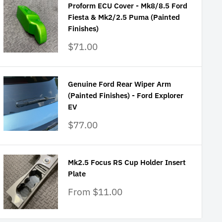
Proform ECU Cover - Mk8/8.5 Ford
Fiesta & Mk2/2.5 Puma (Painted
Finishes)
Sale
$71.00
price
Genuine Ford Rear Wiper Arm
(Painted Finishes) - Ford Explorer
EV
Sale
$77.00
price
Mk2.5 Focus RS Cup Holder Insert
Plate
Sale
From $11.00
price