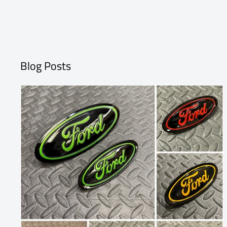
Blog Posts