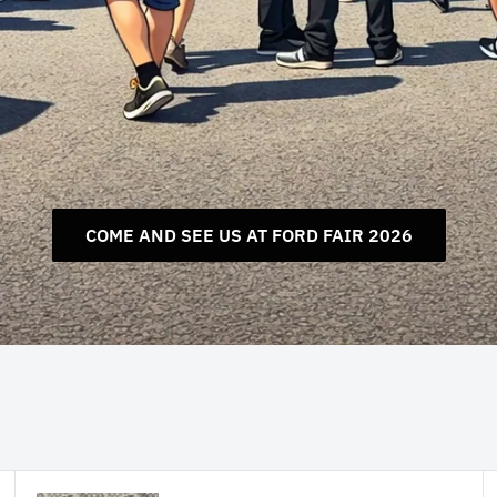
COME AND SEE US AT FORD FAIR 2026