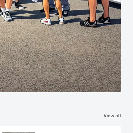
View all