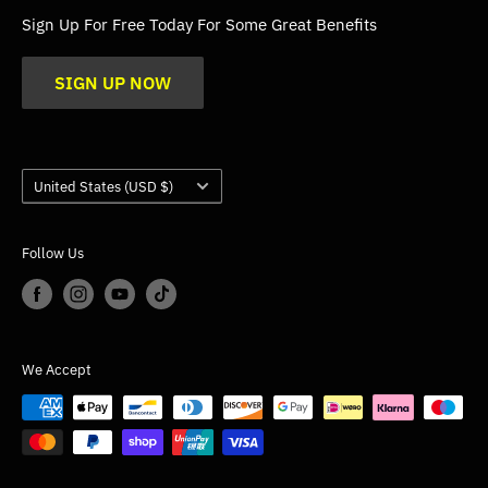
FAQs
Sign Up For Free Today For Some Great Benefits
Blogs
SIGN UP NOW
Trade
Gallery
Product Application Guidance
Country/region
United States (USD $)
Follow Us
We Accept