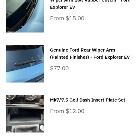
Explorer EV
Sale
From $15.00
price
Genuine Ford Rear Wiper Arm
(Painted Finishes) - Ford Explorer EV
Sale
$77.00
price
Mk7/7.5 Golf Dash Insert Plate Set
Sale
From $12.00
price