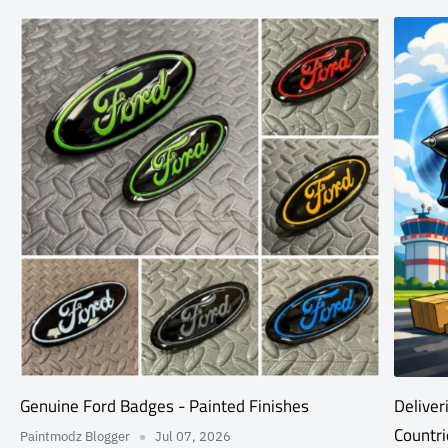
Genuine Ford Badges - Painted Finishes
Deliver
Countri
Paintmodz Blogger
Jul 07, 2026