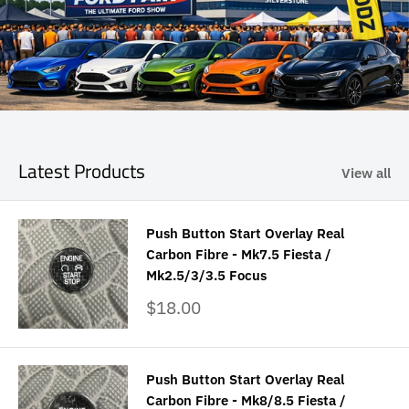
Latest Products
View all
Push Button Start Overlay Real
Carbon Fibre - Mk7.5 Fiesta /
Mk2.5/3/3.5 Focus
Sale
$18.00
price
Push Button Start Overlay Real
Carbon Fibre - Mk8/8.5 Fiesta /