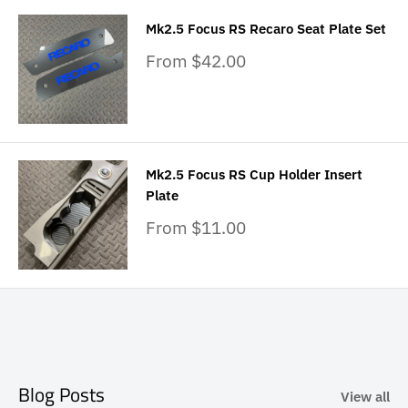
Mk2.5 Focus RS Recaro Seat Plate Set
Sale
From $42.00
price
Mk2.5 Focus RS Cup Holder Insert
Plate
Sale
From $11.00
price
Blog Posts
View all