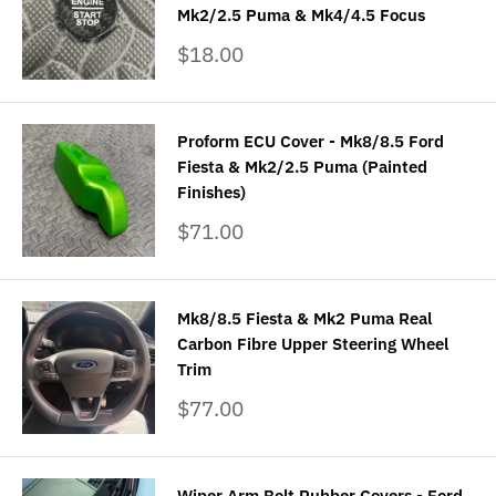
Mk2/2.5 Puma & Mk4/4.5 Focus
Sale
$18.00
price
Proform ECU Cover - Mk8/8.5 Ford
Fiesta & Mk2/2.5 Puma (Painted
Finishes)
Sale
$71.00
price
Mk8/8.5 Fiesta & Mk2 Puma Real
Carbon Fibre Upper Steering Wheel
Trim
Sale
$77.00
price
Wiper Arm Bolt Rubber Covers - Ford