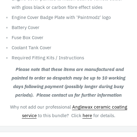
with gloss black or carbon fibre effect sides
Engine Cover Badge Plate with 'Paintmodz' logo
Battery Cover
Fuse Box Cover
Coolant Tank Cover
Required Fitting Kits / Instructions
Please note that these items are manufactured and
painted to order so despatch may be up to 10 working
days following payment (possibly longer during busy
periods). Please contact us for further information
Why not add our professional
Anglewax ceramic coating
service
to this bundle? Click
here
for details.