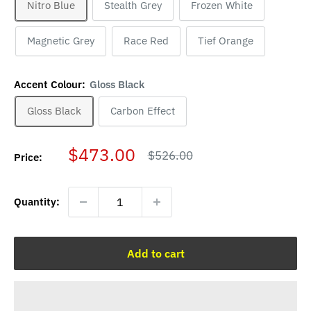
Nitro Blue
Stealth Grey
Frozen White
Magnetic Grey
Race Red
Tief Orange
Accent Colour:
Gloss Black
Gloss Black
Carbon Effect
Sale
$473.00
Regular
$526.00
Price:
price
price
Quantity:
Add to cart