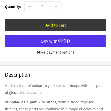
Quantity:
Add to cart
More payment options
Description
Add a splash of colour to your rollover hoops with our pair
of gloss plastic covers.
Supplied as a pair
with strong double sided tape for
fitment, these parts are available in a range of colours and