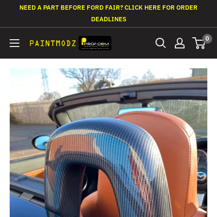
Skip
NEED A PART BEFORE FORD FAIR? CLICK HERE FOR ORDER
to
DEADLINES
content
0
Paintmodz
Proform
Ltd