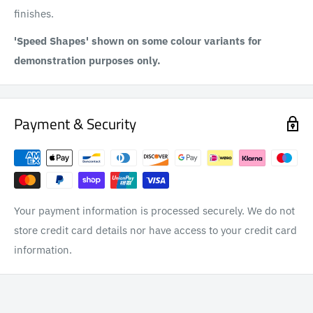
finishes.
'Speed Shapes' shown on some colour variants for
demonstration purposes only.
Payment & Security
Your payment information is processed securely. We do not
store credit card details nor have access to your credit card
information.