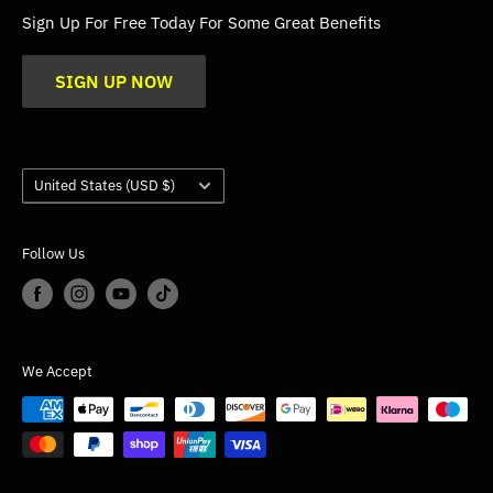
FAQs
Sign Up For Free Today For Some Great Benefits
Blogs
SIGN UP NOW
Trade
Gallery
Product Application Guidance
Country/region
United States (USD $)
Follow Us
We Accept