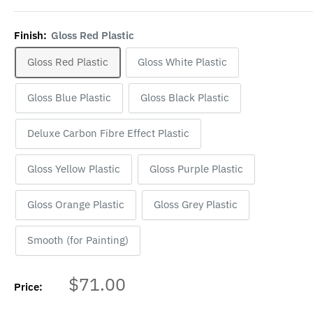
Finish:
Gloss Red Plastic
Gloss Red Plastic
Gloss White Plastic
Gloss Blue Plastic
Gloss Black Plastic
Deluxe Carbon Fibre Effect Plastic
Gloss Yellow Plastic
Gloss Purple Plastic
Gloss Orange Plastic
Gloss Grey Plastic
Smooth (for Painting)
Sale
$71.00
Price:
price