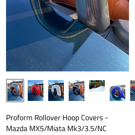
Proform Rollover Hoop Covers -
Mazda MX5/Miata Mk3/3.5/NC