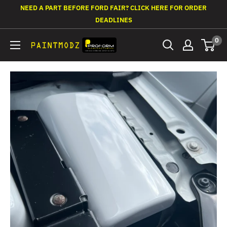
Skip
NEED A PART BEFORE FORD FAIR? CLICK HERE FOR ORDER
to
DEADLINES
content
0
Paintmodz
Proform
Ltd