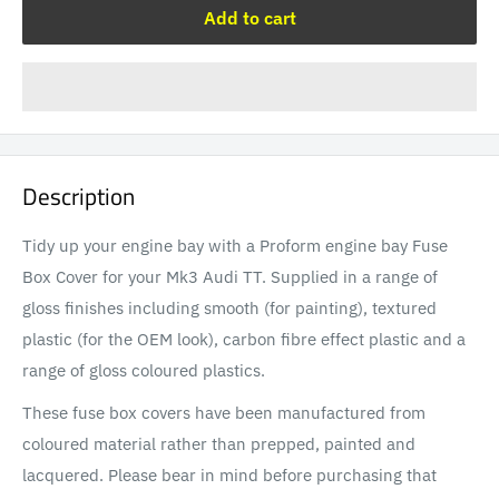
Add to cart
Description
Tidy up your engine bay with a Proform engine bay Fuse
Box Cover for your Mk3 Audi TT. Supplied in a range of
gloss finishes including smooth (for painting), textured
plastic (for the OEM look), carbon fibre effect plastic and a
range of gloss coloured plastics.
These fuse box covers have been manufactured from
coloured material rather than prepped, painted and
lacquered. Please bear in mind before purchasing that