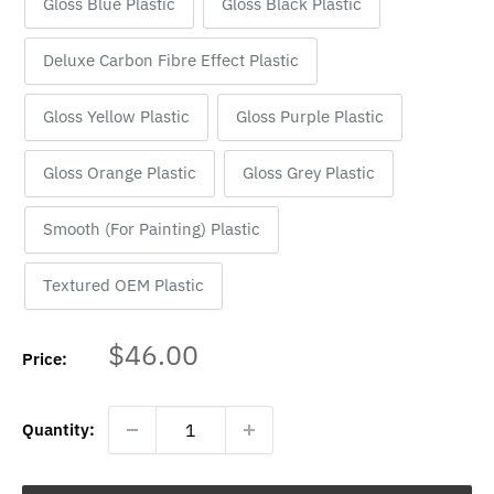
Gloss Blue Plastic
Gloss Black Plastic
Deluxe Carbon Fibre Effect Plastic
Gloss Yellow Plastic
Gloss Purple Plastic
Gloss Orange Plastic
Gloss Grey Plastic
Smooth (For Painting) Plastic
Textured OEM Plastic
Sale
$46.00
Price:
price
Quantity: