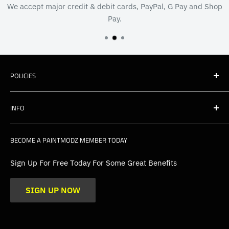
We accept major credit & debit cards, PayPal, G Pay and Shop
Pay.
POLICIES
Shipping
INFO
Warranty, Returns & Cancellations
Privacy Policy
About Us
BECOME A PAINTMODZ MEMBER TODAY
EU Policies
Contact Us
FAQs
Sign Up For Free Today For Some Great Benefits
Blogs
SIGN UP NOW
Trade
Gallery
Product Application Guidance