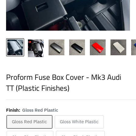
Proform Fuse Box Cover - Mk3 Audi
TT (Plastic Finishes)
Finish:
Gloss Red Plastic
Gloss Red Plastic
Gloss White Plastic