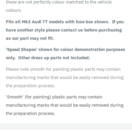
these are not perfectly colour matched to the vehicle
colours.
Fits all Mk3 Audi TT models with fuse box shown. If you
have another style please contact us before purchasing
as our part may not fit.
'Speed Shapes' shown for colour demonstration purposes
only. Other dress up parts not included.
Please note smooth for painting plastic parts may contain
manufacturing marks that would be easily removed during
the preparation process.
'Smooth' (for painting) plastic parts may contain
manufacturing marks that would be easily removed during
the preparation process.