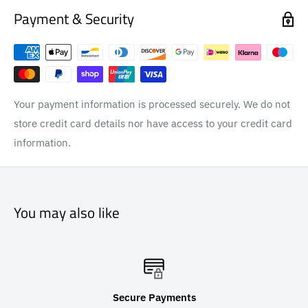
Payment & Security
Your payment information is processed securely. We do not
store credit card details nor have access to your credit card
information.
You may also like
Secure Payments