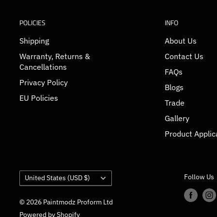
POLICIES
INFO
Shipping
About Us
Warranty, Returns &
Contact Us
Cancellations
FAQs
Privacy Policy
Blogs
EU Policies
Trade
Gallery
Product Applic
Country/region
Follow Us
United States (USD $)
© 2026 Paintmodz Proform Ltd
Powered by Shopify