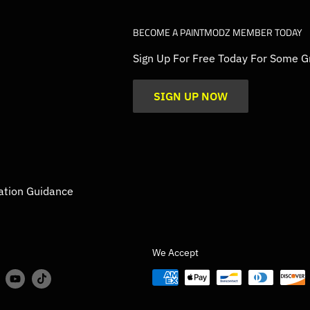
BECOME A PAINTMODZ MEMBER TODAY
Sign Up For Free Today For Some G
SIGN UP NOW
ation Guidance
We Accept