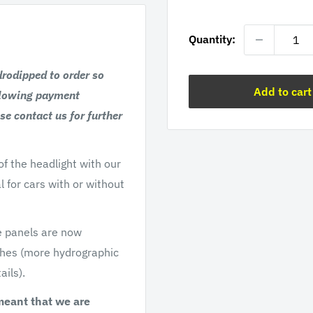
price
Quantity:
drodipped to order so
Add to cart
llowing payment
se contact us for further
f the headlight with our
l for cars with or without
e panels are now
ishes (more hydrographic
ails).
meant that we are