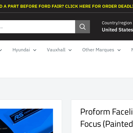
D A PART BEFORE FORD FAIR? CLICK HERE FOR ORDER DEADL
Country/region
United States
Hyundai
Vauxhall
Other Marques
Proform Facel
Focus (Painted