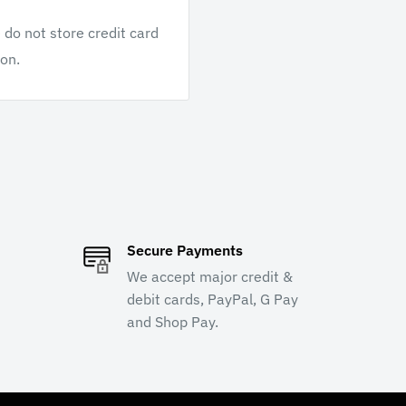
do not store credit card
ion.
Secure Payments
We accept major credit &
debit cards, PayPal, G Pay
and Shop Pay.