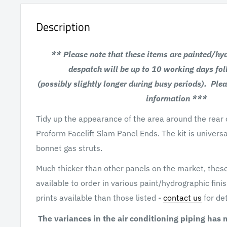
Description
** Please note that these items are painted/hy
despatch will be up to
10 working days fo
(possibly slightly longer
during busy periods). Plea
information ***
Tidy up the appearance of the area around the rear o
Proform Facelift Slam Panel Ends. The kit is universa
bonnet gas struts.
Much thicker than other panels on the market, thes
available to order in various paint/hydrographic fin
prints available than those listed -
contact us
for det
The variances in the air conditioning piping has 