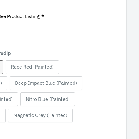
*
See Product Listing)
rodip
Race Red (Painted)
)
Deep Impact Blue (Painted)
inted)
Nitro Blue (Painted)
)
Magnetic Grey (Painted)