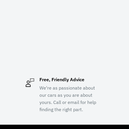
Free, Friendly Advice
We're as passionate about
our cars as you are about
yours. Call or email for help
finding the right part.