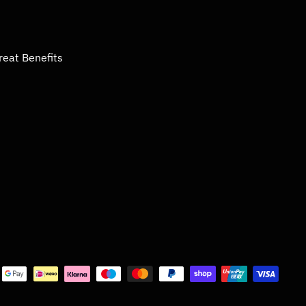
reat Benefits