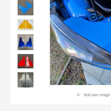
Roll over image