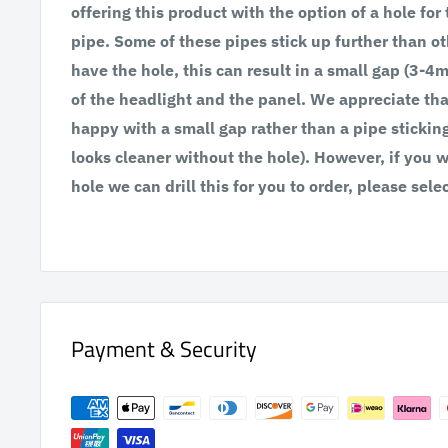
offering this product with the option of a hole for
pipe. Some of these pipes stick up further than ot
have the hole, this can result in a small gap (3-
of the headlight and the panel. We appreciate th
happy with a small gap rather than a pipe stickin
looks cleaner without the hole). However, if you 
hole we can drill this for you to order, please selec
Payment & Security