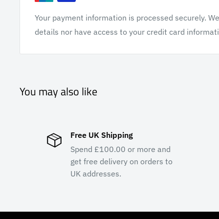
Your payment information is processed securely. We 
details nor have access to your credit card informat
You may also like
Free UK Shipping
Spend £100.00 or more and
get free delivery on orders to
UK addresses.