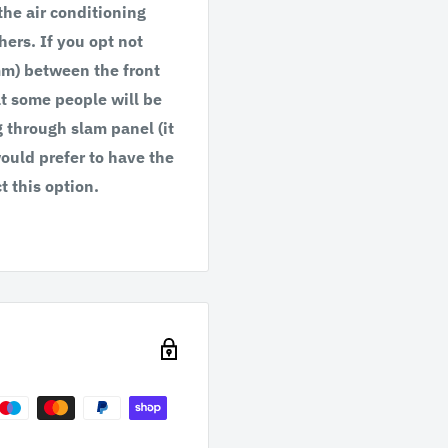
 the air conditioning
hers. If you opt not
4mm) between the front
at some people will be
g through slam panel (it
would prefer to have the
t this option.