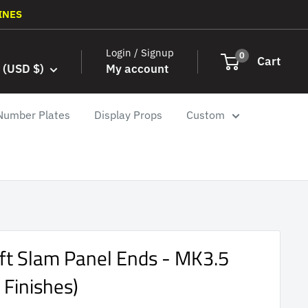
INES
Login / Signup
0
Cart
 (USD $)
My account
Number Plates
Display Props
Custom
ift Slam Panel Ends - MK3.5
 Finishes)