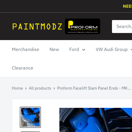
Skip
NEE
to
content
Paintmodz
Proform
Ltd
Merchandise
New
Ford
VW Audi Group
Clearance
Home
All products
Proform Facelift Slam Panel Ends - MK...