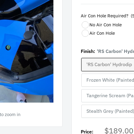
Air Con Hole Required?  (
No Air Con Hole
Air Con Hole
Finish:
'RS Carbon' Hyd
'RS Carbon' Hydrodip
Frozen White (Painted
Tangerine Scream (Pa
Stealth Grey (Painted
 to zoom in
Sale
$189.00
Price: