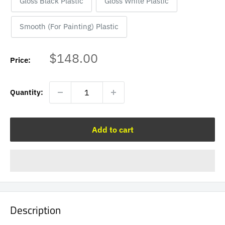
Gloss Black Plastic
Gloss White Plastic
Smooth (For Painting) Plastic
Sale
$148.00
Price:
price
Quantity:
Add to cart
Description