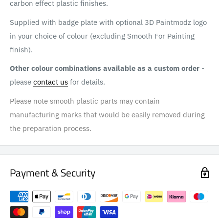
carbon effect plastic finishes.
Supplied with badge plate with optional 3D Paintmodz logo
in your choice of colour (excluding Smooth For Painting
finish).
Other colour combinations available as a custom order
-
please
contact us
for details.
Please note smooth plastic parts may contain
manufacturing marks that would be easily removed during
the preparation process.
Payment & Security