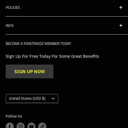
POLICIES
Shipping
INFO
Warranty, Returns & Cancellations
Privacy Policy
About Us
BECOME A PAINTMODZ MEMBER TODAY
EU Policies
Contact Us
FAQs
Sign Up For Free Today For Some Great Benefits
Blogs
SIGN UP NOW
Trade
Gallery
Product Application Guidance
Country/region
United States (USD $)
Follow Us