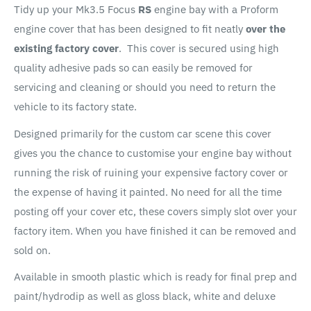
Tidy up your Mk3.5 Focus
RS
engine bay with a Proform
engine cover that has been designed to fit neatly
over the
existing factory cover
. This cover is secured using high
quality adhesive pads so can easily be removed for
servicing and cleaning or should you need to return the
vehicle to its factory state.
Designed primarily for the custom car scene this cover
gives you the chance to customise your engine bay without
running the risk of ruining your expensive factory cover or
the expense of having it painted. No need for all the time
posting off your cover etc, these covers simply slot over your
factory item. When you have finished it can be removed and
sold on.
Available in smooth plastic which is ready for final prep and
paint/hydrodip as well as gloss black, white and deluxe