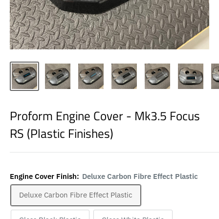
Proform Engine Cover - Mk3.5 Focus
RS (Plastic Finishes)
Engine Cover Finish:
Deluxe Carbon Fibre Effect Plastic
Deluxe Carbon Fibre Effect Plastic