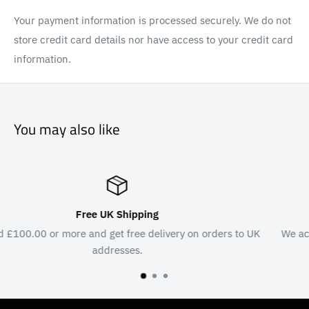
Your payment information is processed securely. We do not
store credit card details nor have access to your credit card
information.
You may also like
Secure Payments
s to UK
We accept major credit & debit cards, PayPal, G Pay a
Pay.