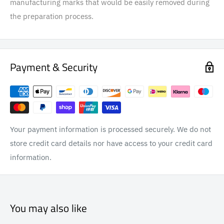
manufacturing marks that would be easily removed during
the preparation process.
Payment & Security
Your payment information is processed securely. We do not
store credit card details nor have access to your credit card
information.
You may also like