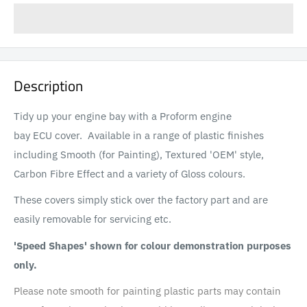
Description
Tidy up your engine bay with a Proform engine
bay ECU cover. Available in a range of plastic finishes
including Smooth (for Painting), Textured 'OEM' style,
Carbon Fibre Effect and a variety of Gloss colours.
These covers simply stick over the factory part and are
easily removable for servicing etc.
'Speed Shapes' shown for colour demonstration purposes
only.
Please note smooth for painting plastic parts may contain