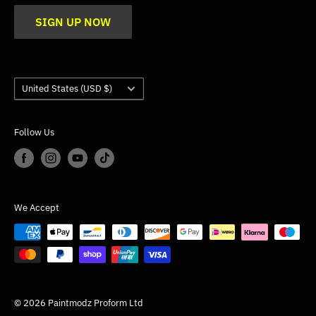
Blogs
SIGN UP NOW
Trade
Gallery
Product Application Guidance
Country/region
United States (USD $)
Follow Us
We Accept
© 2026 Paintmodz Proform Ltd