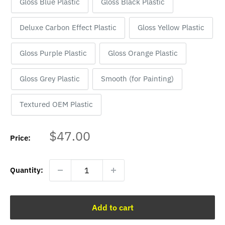
Gloss Blue Plastic
Gloss Black Plastic
Deluxe Carbon Effect Plastic
Gloss Yellow Plastic
Gloss Purple Plastic
Gloss Orange Plastic
Gloss Grey Plastic
Smooth (for Painting)
Textured OEM Plastic
Sale
$47.00
Price:
price
Quantity:
Add to cart