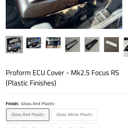
Proform ECU Cover - Mk2.5 Focus RS
(Plastic Finishes)
Finish:
Gloss Red Plastic
Gloss Red Plastic
Gloss White Plastic