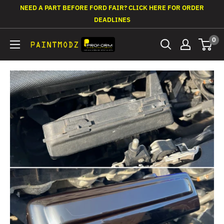
Skip
NEED A PART BEFORE FORD FAIR? CLICK HERE FOR ORDER
to
DEADLINES
content
0
Paintmodz
Proform
Ltd