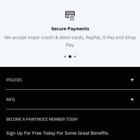
Secure Payments
We accept major credit & debit cards, PayPal, G Pay and Shop
Pay.
POLICIES
Shipping
INFO
Warranty, Returns & Cancellations
Privacy Policy
About Us
BECOME A PAINTMODZ MEMBER TODAY
EU Policies
Contact Us
FAQs
Sign Up For Free Today For Some Great Benefits