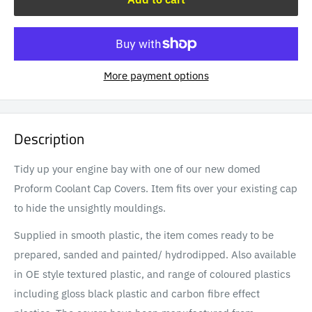
More payment options
Description
Tidy up your engine bay with one of our new domed
Proform Coolant Cap Covers. Item fits over your existing cap
to hide the unsightly mouldings.
Supplied in smooth plastic, the item comes ready to be
prepared, sanded and painted/ hydrodipped. Also available
in OE style textured plastic, and
range of coloured plastics
including gloss black plastic and carbon fibre effect