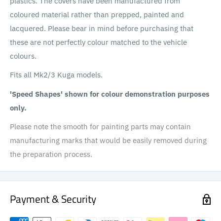
plastics. The covers have been manufactured from
coloured material rather than prepped, painted and
lacquered. Please bear in mind before purchasing that
these are not perfectly colour matched to the vehicle
colours.
Fits all Mk2/3 Kuga models.
'Speed Shapes' shown for colour demonstration purposes
only.
Please note the smooth for painting parts may contain
manufacturing marks that would be easily removed during
the preparation process.
Payment & Security