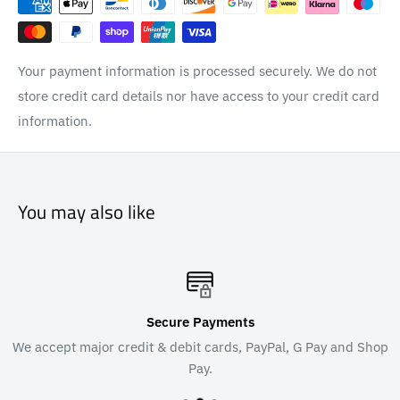
Your payment information is processed securely. We do not
store credit card details nor have access to your credit card
information.
You may also like
Secure Payments
We accept major credit & debit cards, PayPal, G Pay and Shop
Pay.