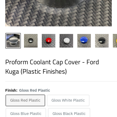
Proform Coolant Cap Cover - Ford
Kuga (Plastic Finishes)
Finish:
Gloss Red Plastic
Gloss Red Plastic
Gloss White Plastic
Gloss Blue Plastic
Gloss Black Plastic