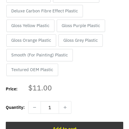
Deluxe Carbon Fibre Effect Plastic
Gloss Yellow Plastic
Gloss Purple Plastic
Gloss Orange Plastic
Gloss Grey Plastic
Smooth (For Painting) Plastic
Textured OEM Plastic
Sale
$11.00
Price:
price
Quantity:
Add to cart