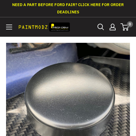
Skip
NEED A PART BEFORE FORD FAIR? CLICK HERE FOR ORDER
to
DEADLINES
content
0
Paintmodz
Proform
Ltd