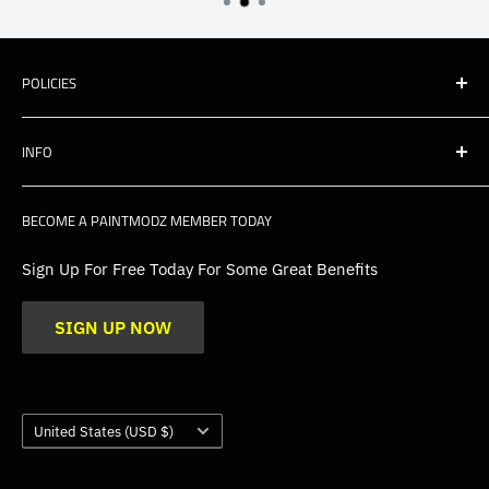
POLICIES
Shipping
INFO
Warranty, Returns & Cancellations
Privacy Policy
About Us
BECOME A PAINTMODZ MEMBER TODAY
EU Policies
Contact Us
FAQs
Sign Up For Free Today For Some Great Benefits
Blogs
SIGN UP NOW
Trade
Gallery
Product Application Guidance
Country/region
United States (USD $)