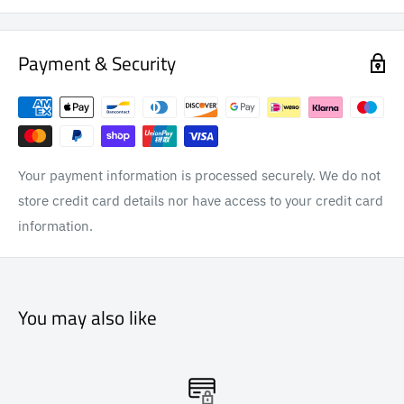
Payment & Security
Your payment information is processed securely. We do not
store credit card details nor have access to your credit card
information.
You may also like