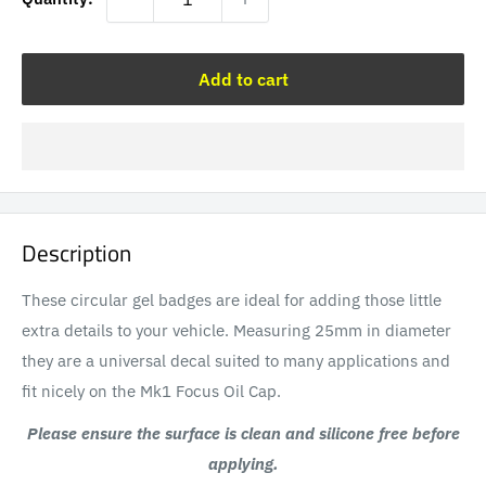
Add to cart
Description
These circular gel badges are ideal for adding those little
extra details to your vehicle. Measuring 25mm in diameter
they are a universal decal suited to many applications and
fit nicely on the Mk1 Focus Oil Cap.
Please ensure the surface is clean and silicone free before
applying.