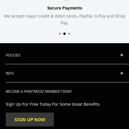
Secure Payments
or credit & debit cards, PayPal, G Pay and Shop
We're as passion
Pay.
e
POLICIES
Shipping
INFO
Warranty, Returns & Cancellations
Privacy Policy
About Us
BECOME A PAINTMODZ MEMBER TODAY
EU Policies
Contact Us
FAQs
Sign Up For Free Today For Some Great Benefits
Blogs
SIGN UP NOW
Trade
Gallery