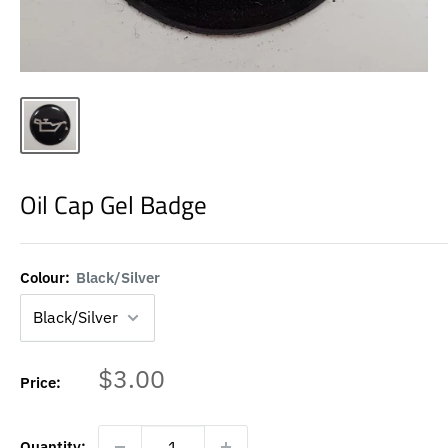
Oil Cap Gel Badge
Colour:
Black/Silver
Sale
$3.00
Price:
price
Quantity: