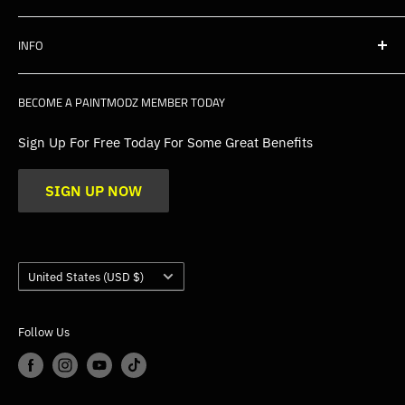
Shipping
INFO
Warranty, Returns & Cancellations
Privacy Policy
About Us
BECOME A PAINTMODZ MEMBER TODAY
EU Policies
Contact Us
FAQs
Sign Up For Free Today For Some Great Benefits
Blogs
SIGN UP NOW
Trade
Gallery
Product Application Guidance
Country/region
United States (USD $)
Follow Us