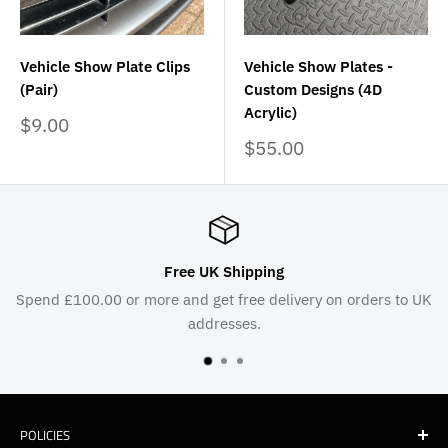
Vehicle Show Plate Clips
Vehicle Show Plates -
(Pair)
Custom Designs (4D
Acrylic)
Sale
$9.00
price
Sale
$55.00
price
Free UK Shipping
Spend £100.00 or more and get free delivery on orders to UK
addresses.
POLICIES