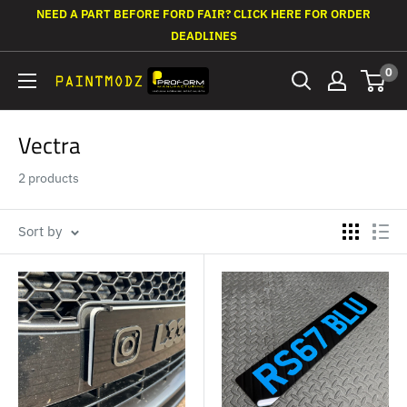
Skip
NEED A PART BEFORE FORD FAIR? CLICK HERE FOR ORDER
to
DEADLINES
content
0
Paintmodz
Proform
Ltd
Vectra
2 products
Sort by