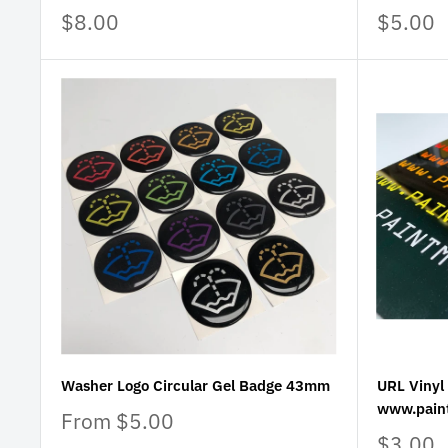
Sale
Sale
$8.00
$5.00
price
price
Washer Logo Circular Gel Badge 43mm
URL Vinyl 
www.pain
Sale
From $5.00
price
Sale
$3.00