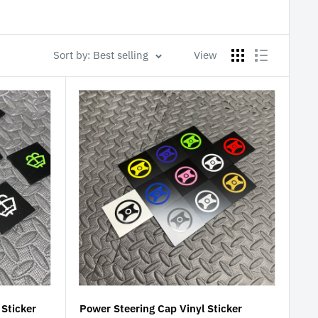
Sort by: Best selling
View
Sticker
Power Steering Cap Vinyl Sticker