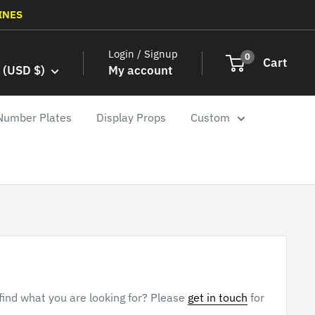
INES
Login / Signup
0
Cart
 (USD $)
My account
Number Plates
Display Props
Custom
 find what you are looking for? Please
get in touch
for