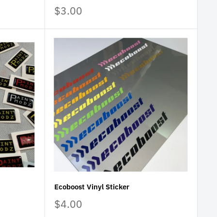
Sale
$3.00
price
Ecoboost Vinyl Sticker
Sale
$4.00
price