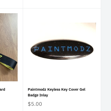
ard
Paintmodz Keyless Key Cover Gel
Badge Inlay
Sale
$5.00
price