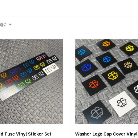
age
d Fuse Vinyl Sticker Set
Washer Logo Cap Cover Vinyl 