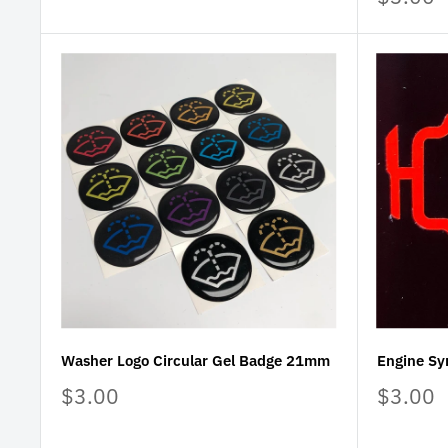
price
Washer Logo Circular Gel Badge 21mm
Engine Sy
Sale
Sale
$3.00
$3.00
price
price