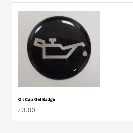
Oil Cap Gel Badge
Sale
$3.00
price