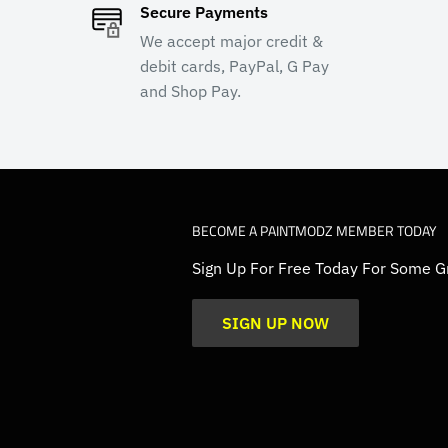
Secure Payments
We accept major credit &
debit cards, PayPal, G Pay
and Shop Pay.
BECOME A PAINTMODZ MEMBER TODAY
Sign Up For Free Today For Some G
SIGN UP NOW