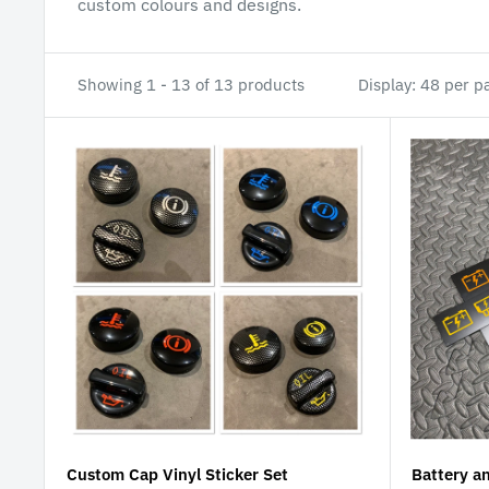
custom colours and designs.
Showing 1 - 13 of 13 products
Display: 48 per p
Custom Cap Vinyl Sticker Set
Battery an