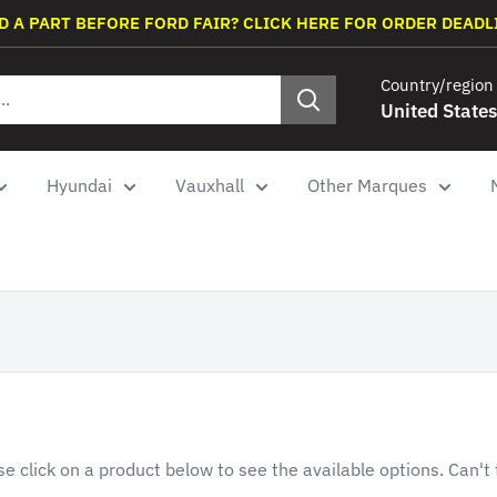
D A PART BEFORE FORD FAIR? CLICK HERE FOR ORDER DEADL
Country/region
United States
Hyundai
Vauxhall
Other Marques
se click on a product below to see the available options. Can't