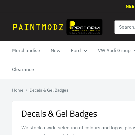
Skip
NEE
to
content
Paintmodz
Proform
Ltd
Merchandise
New
Ford
VW Audi Group
Clearance
Home
Decals & Gel Badges
Decals & Gel Badges
We stock a wide selection of colours and logos, plea