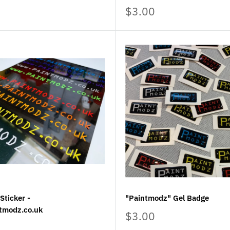
Sale
$3.00
price
Sticker -
"Paintmodz" Gel Badge
tmodz.co.uk
Sale
$3.00
price