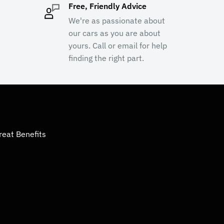
Free, Friendly Advice
We're as passionate about
our cars as you are about
yours. Call or email for help
finding the right part.
reat Benefits