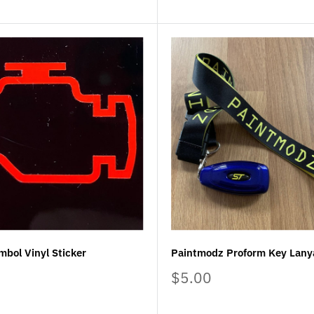
mbol Vinyl Sticker
Paintmodz Proform Key Lany
Sale
$5.00
price