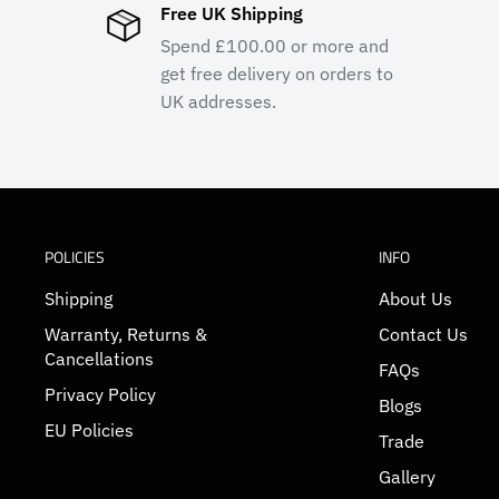
Free UK Shipping
Spend £100.00 or more and
get free delivery on orders to
UK addresses.
POLICIES
INFO
Shipping
About Us
Warranty, Returns &
Contact Us
Cancellations
FAQs
Privacy Policy
Blogs
EU Policies
Trade
Gallery